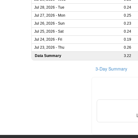
Jul 28, 2026 - Tue
0.24
Jul 27, 2026 - Mon
0.25
Jul 26, 2026 - Sun
0.23
Jul 25, 2026 - Sat
0.24
Jul 24, 2026 - Fri
0.19
Jul 23, 2026 - Thu
0.26
Data Summary
3.22
3-Day Summary