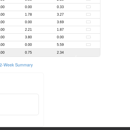
.00
0.00
0.33
.00
1.78
3.27
.00
0.00
3.69
.00
2.21
1.87
.00
3.80
0.00
.00
0.00
5.59
.00
0.75
2.34
2-Week Summary