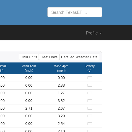
Profile
Chill Units
Heat Units
Detailed Weather Data
nfall
Wind 4am
Wind 4pm
Battery
in)
(mph)
(mph)
(v)
.00
0.00
0.00
.00
0.00
2.33
.00
0.00
1.27
.00
0.00
3.82
.00
2.71
2.67
.00
0.00
3.29
.00
0.00
2.54
.00
0.00
2.10