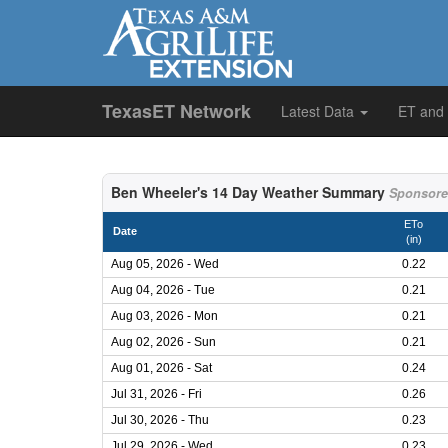
TexasET Network
Latest Data
ET and
Ben Wheeler's 14 Day Weather Summary
Sponsore
ETo
Date
(in)
Aug 05, 2026 - Wed
0.22
Aug 04, 2026 - Tue
0.21
Aug 03, 2026 - Mon
0.21
Aug 02, 2026 - Sun
0.21
Aug 01, 2026 - Sat
0.24
Jul 31, 2026 - Fri
0.26
Jul 30, 2026 - Thu
0.23
Jul 29, 2026 - Wed
0.23