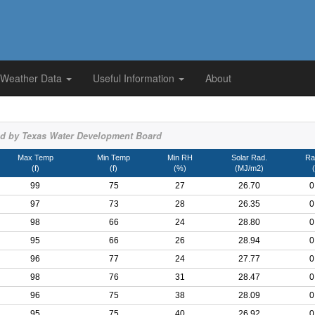
 Weather Data
Useful Information
About
d by Texas Water Development Board
Max Temp
Min Temp
Min RH
Solar Rad.
Rai
(f)
(f)
(%)
(MJ/m2)
(
99
75
27
26.70
0
97
73
28
26.35
0
98
66
24
28.80
0
95
66
26
28.94
0
96
77
24
27.77
0
98
76
31
28.47
0
96
75
38
28.09
0
95
75
40
26.92
0