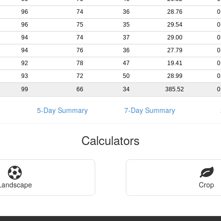
96
74
36
28.76
0
96
75
35
29.54
0
94
74
37
29.00
0
94
76
36
27.79
0
92
78
47
19.41
0
93
72
50
28.99
0
99
66
34
385.52
0
5-Day Summary
7-Day Summary
Calculators
Landscape
Crop