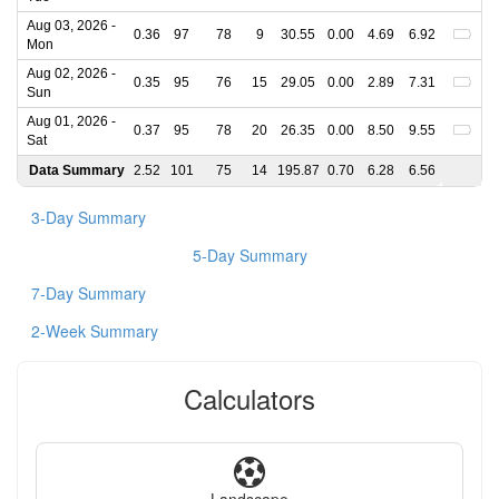
Aug 03, 2026 -
0.36
97
78
9
30.55
0.00
4.69
6.92
Mon
Aug 02, 2026 -
0.35
95
76
15
29.05
0.00
2.89
7.31
Sun
Aug 01, 2026 -
0.37
95
78
20
26.35
0.00
8.50
9.55
Sat
Data Summary
2.52
101
75
14
195.87
0.70
6.28
6.56
3-Day Summary
5-Day Summary
7-Day Summary
2-Week Summary
Calculators