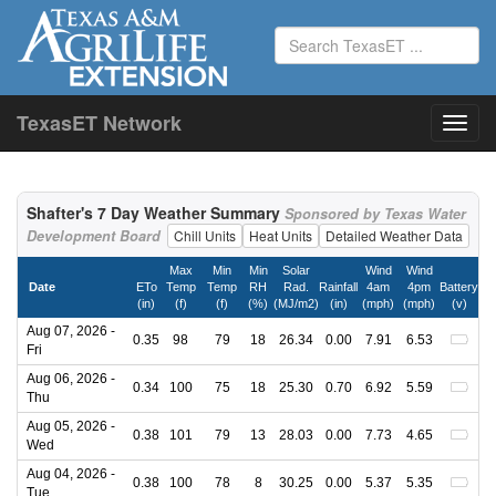
TexasET Network
Shafter's 7 Day Weather Summary
Sponsored by Texas Water
Development Board
Chill Units
Heat Units
Detailed Weather Data
Max
Min
Min
Solar
Wind
Wind
Date
ETo
Temp
Temp
RH
Rad.
Rainfall
4am
4pm
Battery
(in)
(f)
(f)
(%)
(MJ/m2)
(in)
(mph)
(mph)
(v)
Aug 07, 2026 -
0.35
98
79
18
26.34
0.00
7.91
6.53
Fri
Aug 06, 2026 -
0.34
100
75
18
25.30
0.70
6.92
5.59
Thu
Aug 05, 2026 -
0.38
101
79
13
28.03
0.00
7.73
4.65
Wed
Aug 04, 2026 -
0.38
100
78
8
30.25
0.00
5.37
5.35
Tue