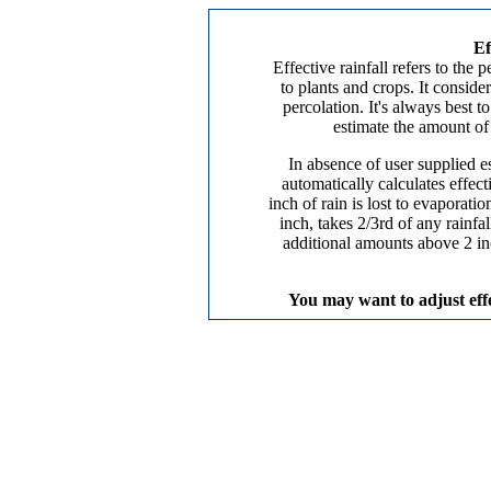
Ef
Effective rainfall refers to the
to plants and crops. It conside
percolation. It's always best 
estimate the amount of e
In absence of user supplied es
automatically calculates effect
inch of rain is lost to evaporatio
inch, takes 2/3rd of any rainfa
additional amounts above 2 inc
You may want to adjust effec