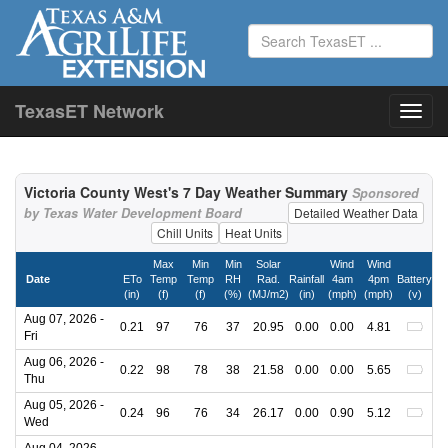
TexasET Network
Victoria County West's 7 Day Weather Summary
Sponsored
by Texas Water Development Board
Detailed Weather Data
Chill Units
Heat Units
Max
Min
Min
Solar
Wind
Wind
Date
ETo
Temp
Temp
RH
Rad.
Rainfall
4am
4pm
Battery
(in)
(f)
(f)
(%)
(MJ/m2)
(in)
(mph)
(mph)
(v)
Aug 07, 2026 -
0.21
97
76
37
20.95
0.00
0.00
4.81
Fri
Aug 06, 2026 -
0.22
98
78
38
21.58
0.00
0.00
5.65
Thu
Aug 05, 2026 -
0.24
96
76
34
26.17
0.00
0.90
5.12
Wed