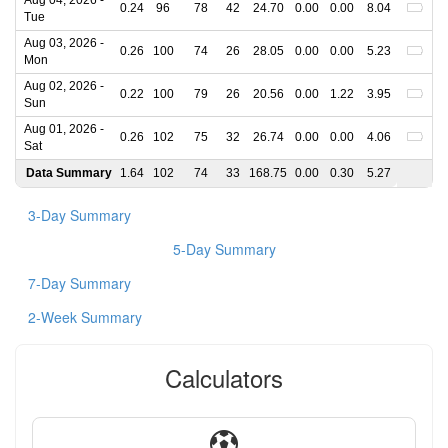
Aug 04, 2026 -
0.24
96
78
42
24.70
0.00
0.00
8.04
Tue
Aug 03, 2026 -
0.26
100
74
26
28.05
0.00
0.00
5.23
Mon
Aug 02, 2026 -
0.22
100
79
26
20.56
0.00
1.22
3.95
Sun
Aug 01, 2026 -
0.26
102
75
32
26.74
0.00
0.00
4.06
Sat
Data Summary
1.64
102
74
33
168.75
0.00
0.30
5.27
3-Day Summary
5-Day Summary
7-Day Summary
2-Week Summary
Calculators