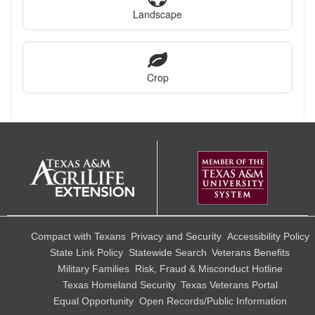
Landscape
Crop
Compact with Texans
Privacy and Security
Accessibility Policy
State Link Policy
Statewide Search
Veterans Benefits
Military Families
Risk, Fraud & Misconduct Hotline
Texas Homeland Security
Texas Veterans Portal
Equal Opportunity
Open Records/Public Information