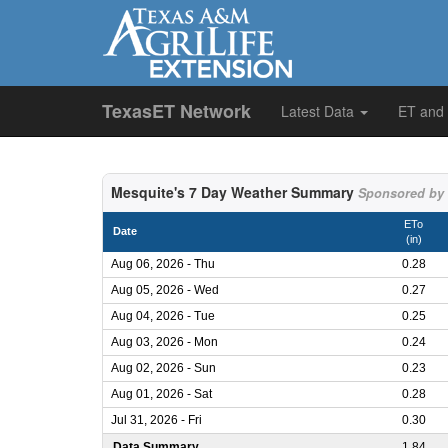
TexasET Network
Latest Data
ET and
Mesquite's 7 Day Weather Summary
Sponsored by N
ETo
Date
(in)
Aug 06, 2026 - Thu
0.28
Aug 05, 2026 - Wed
0.27
Aug 04, 2026 - Tue
0.25
Aug 03, 2026 - Mon
0.24
Aug 02, 2026 - Sun
0.23
Aug 01, 2026 - Sat
0.28
Jul 31, 2026 - Fri
0.30
Data Summary
1.84