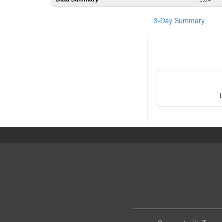
3-Day Summary