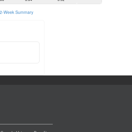
2-Week Summary