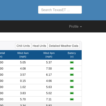
Profile
Chill Units
Heat Units
Detailed Weather Data
nfall
Wind 4am
Wind 4pm
Battery
in)
(mph)
(mph)
(v)
.00
5.05
5.37
.00
4.08
7.50
.00
3.57
6.17
.00
0.15
4.66
.00
1.02
5.63
.00
3.83
5.02
.00
5.70
7.11
.00
3.34
5.92