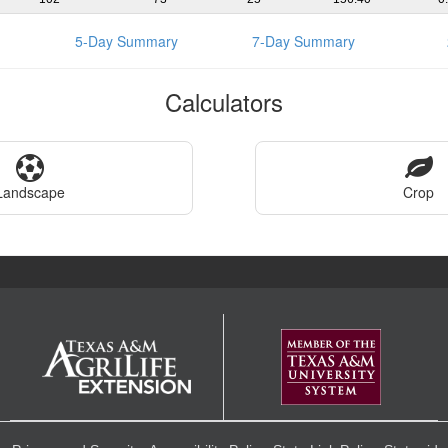
5-Day Summary
7-Day Summary
Calculators
Landscape
Crop