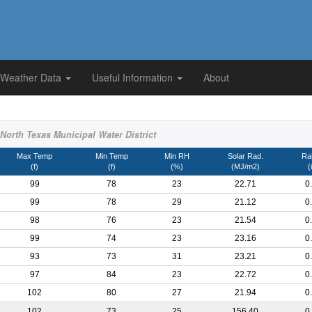
 Weather Data
Useful Information
About
orth Texas Municipal Water District
Max Temp
Min Temp
Min RH
Solar Rad.
Rai
(f)
(f)
(%)
(MJ/m2)
(
99
78
23
22.71
0
99
78
29
21.12
0
98
76
23
21.54
0
99
74
23
23.16
0
93
73
31
23.21
0
97
84
23
22.72
0
102
80
27
21.94
0
102
73
25
156.40
0