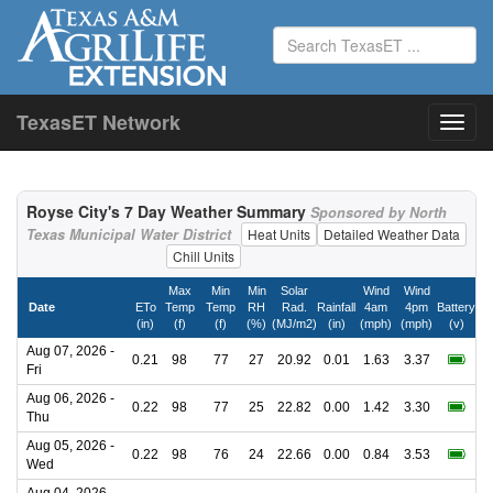
TexasET Network
Royse City's 7 Day Weather Summary
Sponsored by North
Texas Municipal Water District
Heat Units
Detailed Weather Data
Chill Units
Max
Min
Min
Solar
Wind
Wind
Date
ETo
Temp
Temp
RH
Rad.
Rainfall
4am
4pm
Battery
(in)
(f)
(f)
(%)
(MJ/m2)
(in)
(mph)
(mph)
(v)
Aug 07, 2026 -
0.21
98
77
27
20.92
0.01
1.63
3.37
Fri
Aug 06, 2026 -
0.22
98
77
25
22.82
0.00
1.42
3.30
Thu
Aug 05, 2026 -
0.22
98
76
24
22.66
0.00
0.84
3.53
Wed