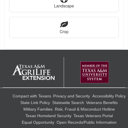
Landscape
Crop
Compact with Texans
Privacy and Security
Accessibility Policy
State Link Policy
Statewide Search
Veterans Benefits
Military Families
Risk, Fraud & Misconduct Hotline
Texas Homeland Security
Texas Veterans Portal
Equal Opportunity
Open Records/Public Information