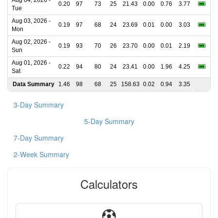
Aug 04, 2026 -
0.20
97
73
25
21.43
0.00
0.76
3.77
Tue
Aug 03, 2026 -
0.19
97
68
24
23.69
0.01
0.00
3.03
Mon
Aug 02, 2026 -
0.19
93
70
26
23.70
0.00
0.01
2.19
Sun
Aug 01, 2026 -
0.22
94
80
24
23.41
0.00
1.96
4.25
Sat
Data Summary
1.46
98
68
25
158.63
0.02
0.94
3.35
3-Day Summary
5-Day Summary
7-Day Summary
2-Week Summary
Calculators