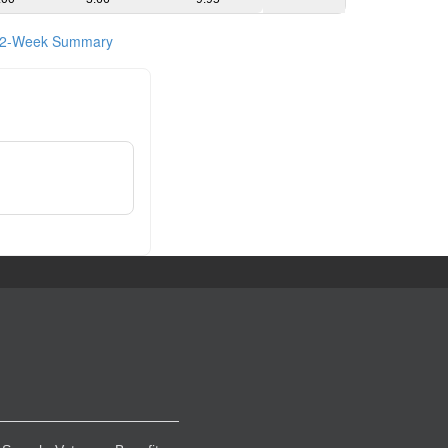
2-Week Summary