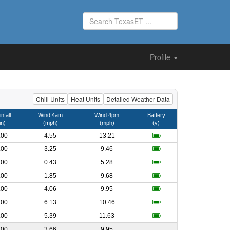
Profile
Chill Units
Heat Units
Detailed Weather Data
nfall
Wind 4am
Wind 4pm
Battery
in)
(mph)
(mph)
(v)
.00
4.55
13.21
.00
3.25
9.46
.00
0.43
5.28
.00
1.85
9.68
.00
4.06
9.95
.00
6.13
10.46
.00
5.39
11.63
.00
3.66
9.95