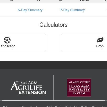
5-Day Summary
7-Day Summary
Calculators
Landscape
Crop