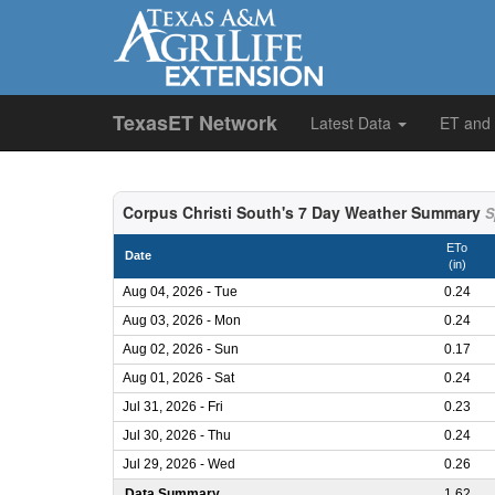
TexasET Network
Latest Data
ET and
Corpus Christi South's 7 Day Weather Summary
S
ETo
Date
(in)
Aug 04, 2026 - Tue
0.24
Aug 03, 2026 - Mon
0.24
Aug 02, 2026 - Sun
0.17
Aug 01, 2026 - Sat
0.24
Jul 31, 2026 - Fri
0.23
Jul 30, 2026 - Thu
0.24
Jul 29, 2026 - Wed
0.26
Data Summary
1.62