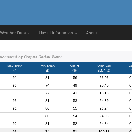
 Weather Data
Useful Information
About
ponsored by Corpus Christi Water
Max Temp
Min Temp
Min RH
Solar Rad.
Rai
(f)
(f)
(%)
(MJ/m2)
(
91
81
56
23.03
0
93
74
49
25.45
0
91
77
41
15.16
0
93
81
53
24.39
0
91
80
55
23.24
0
91
80
54
24.06
0
92
81
52
24.84
0
93
74
51
160.18
0