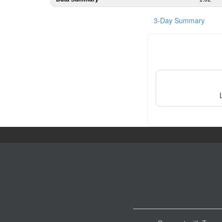
3-Day Summary