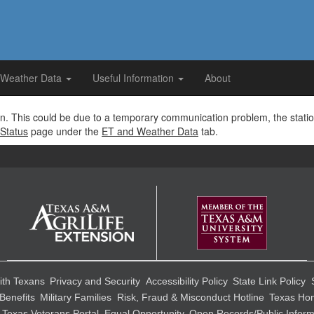
 Weather Data
Useful Information
About
tion. This could be due to a temporary communication problem, the stati
Status
page under the
ET and Weather Data
tab.
ith Texans
Privacy and Security
Accessibility Policy
State Link Policy
Benefits
Military Families
Risk, Fraud & Misconduct Hotline
Texas Hom
Texas Veterans Portal
Equal Opportunity
Open Records/Public Inform