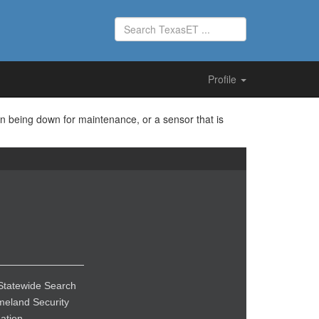
Profile
on being down for maintenance, or a sensor that is
Statewide Search
eland Security
ation