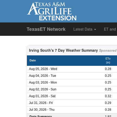
TexasET Network
Latest Data
ET and
Irving South's 7 Day Weather Summary
Sponsored 
ETo
Date
(in)
Aug 05, 2026 - Wed
0.28
Aug 04, 2026 - Tue
0.25
Aug 03, 2026 - Mon
0.25
Aug 02, 2026 - Sun
0.25
Aug 01, 2026 - Sat
0.32
Jul 31, 2026 - Fri
0.29
Jul 30, 2026 - Thu
0.28
Data Summary
1.92