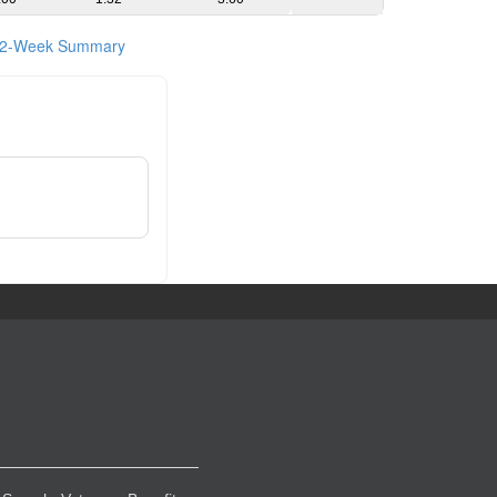
2-Week Summary