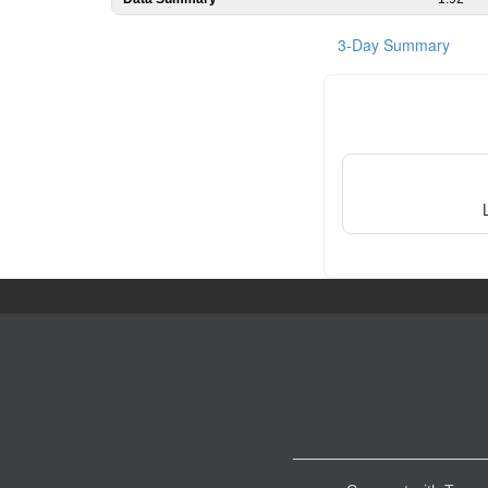
3-Day Summary