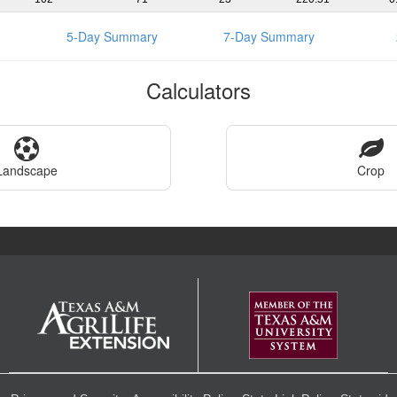
5-Day Summary
7-Day Summary
Calculators
Landscape
Crop