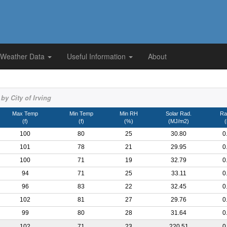
 Weather Data
Useful Information
About
by City of Irving
Max Temp
Min Temp
Min RH
Solar Rad.
Rai
(f)
(f)
(%)
(MJ/m2)
(
100
80
25
30.80
0
101
78
21
29.95
0
100
71
19
32.79
0
94
71
25
33.11
0
96
83
22
32.45
0
102
81
27
29.76
0
99
80
28
31.64
0
102
71
23
220.51
0