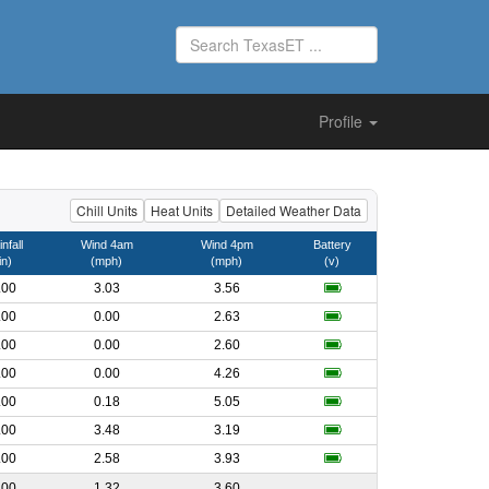
Profile
Chill Units
Heat Units
Detailed Weather Data
nfall
Wind 4am
Wind 4pm
Battery
in)
(mph)
(mph)
(v)
.00
3.03
3.56
.00
0.00
2.63
.00
0.00
2.60
.00
0.00
4.26
.00
0.18
5.05
.00
3.48
3.19
.00
2.58
3.93
.00
1.32
3.60