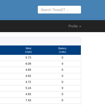
Profile
Wind
Battery
(mph)
(volts)
5.73
0
6.09
0
4.85
0
4.02
0
4.72
0
5.24
0
4.93
0
7.43
0