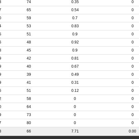
3
74
0.35
0
7
65
0.54
0
0
59
0.7
0
4
53
0.83
0
5
51
0.9
0
6
48
0.92
0
8
45
0.9
0
9
42
0.81
0
9
40
0.67
0
9
39
0.49
0
9
41
0.31
0
6
51
0.12
0
2
58
0
0
0
64
0
0
9
73
0
0
7
80
0
0
8
66
7.71
0.00