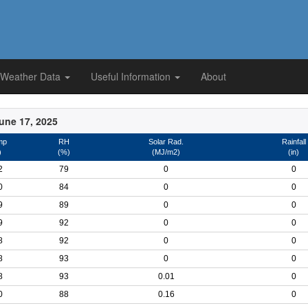
 Weather Data
Useful Information
About
une 17, 2025
mp
RH
Solar Rad.
Rainfall
)
(%)
(MJ/m2)
(in)
2
79
0
0
0
84
0
0
9
89
0
0
9
92
0
0
8
92
0
0
8
93
0
0
8
93
0.01
0
0
88
0.16
0