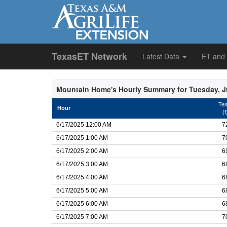
TexasET Network
Latest Data
ET and
Mountain Home's Hourly Summary for Tuesday, J
Te
Hour
(f
6/17/2025 12:00 AM
7
6/17/2025 1:00 AM
7
6/17/2025 2:00 AM
6
6/17/2025 3:00 AM
6
6/17/2025 4:00 AM
6
6/17/2025 5:00 AM
6
6/17/2025 6:00 AM
6
6/17/2025 7:00 AM
7