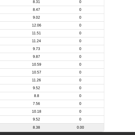
8.31
0
8.47
0
9.02
0
12.06
0
11.51
0
11.24
0
9.73
0
9.87
0
10.59
0
10.57
0
11.26
0
9.52
0
8.8
0
7.56
0
10.18
0
9.52
0
8.38
0.00