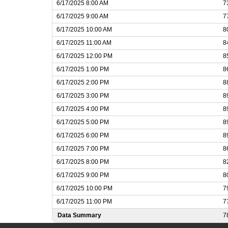
6/17/2025 8:00 AM
7
6/17/2025 9:00 AM
7
6/17/2025 10:00 AM
8
6/17/2025 11:00 AM
8
6/17/2025 12:00 PM
8
6/17/2025 1:00 PM
8
6/17/2025 2:00 PM
8
6/17/2025 3:00 PM
8
6/17/2025 4:00 PM
8
6/17/2025 5:00 PM
8
6/17/2025 6:00 PM
8
6/17/2025 7:00 PM
8
6/17/2025 8:00 PM
8
6/17/2025 9:00 PM
8
6/17/2025 10:00 PM
7
6/17/2025 11:00 PM
7
Data Summary
7