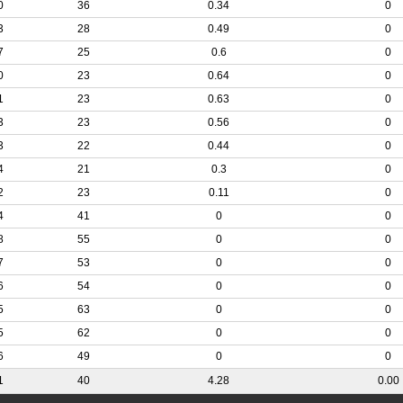
0
36
0.34
0
3
28
0.49
0
7
25
0.6
0
0
23
0.64
0
1
23
0.63
0
3
23
0.56
0
3
22
0.44
0
4
21
0.3
0
2
23
0.11
0
4
41
0
0
8
55
0
0
7
53
0
0
6
54
0
0
5
63
0
0
5
62
0
0
6
49
0
0
1
40
4.28
0.00