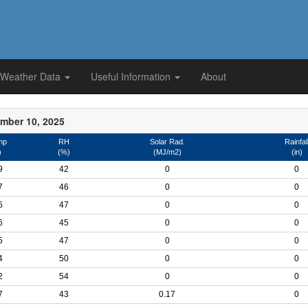
 Weather Data
Useful Information
About
mber 10, 2025
mp
RH
Solar Rad.
Rainfal
)
(%)
(MJ/m2)
(in)
9
42
0
0
7
46
0
0
6
47
0
0
6
45
0
0
5
47
0
0
4
50
0
0
2
54
0
0
7
43
0.17
0