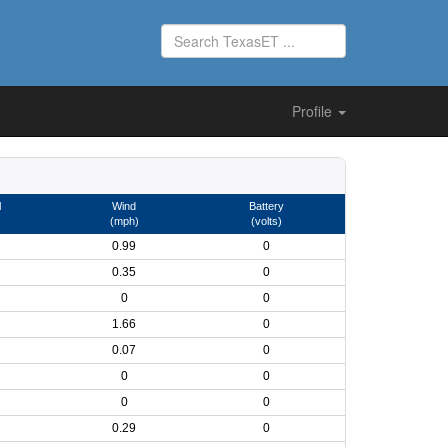
Profile
l
Wind
Battery
(mph)
(volts)
0.99
0
0.35
0
0
0
1.66
0
0.07
0
0
0
0
0
0.29
0