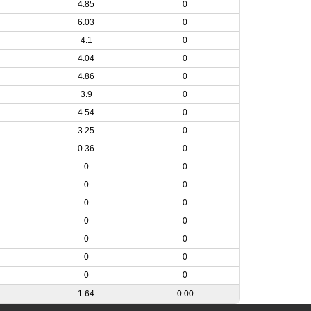
4.85
0
6.03
0
4.1
0
4.04
0
4.86
0
3.9
0
4.54
0
3.25
0
0.36
0
0
0
0
0
0
0
0
0
0
0
0
0
0
0
1.64
0.00