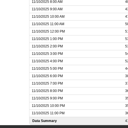
11/10/2025 8:00 AM
4
11/10/2025 9:00 AM
4
11/10/2025 10:00 AM
4
11/10/2025 11:00 AM
5
11/10/2025 12:00 PM
5
11/10/2025 1:00 PM
5
11/10/2025 2:00 PM
5
11/10/2025 3:00 PM
5
11/10/2025 4:00 PM
5
11/10/2025 5:00 PM
4
11/10/2025 6:00 PM
3
11/10/2025 7:00 PM
3
11/10/2025 8:00 PM
3
11/10/2025 9:00 PM
3
11/10/2025 10:00 PM
3
11/10/2025 11:00 PM
3
Data Summary
4