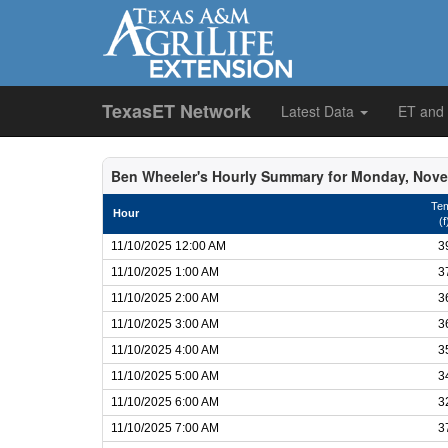
TexasET Network
Latest Data
ET and
Ben Wheeler's Hourly Summary for Monday, Nove
Te
Hour
(f
11/10/2025 12:00 AM
3
11/10/2025 1:00 AM
3
11/10/2025 2:00 AM
3
11/10/2025 3:00 AM
3
11/10/2025 4:00 AM
3
11/10/2025 5:00 AM
3
11/10/2025 6:00 AM
3
11/10/2025 7:00 AM
3