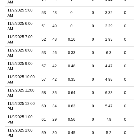
AM
11/9/2025 5:00
53
43
0
0
3.32
0
AM
11/9/2025 6:00
51
49
0
0
2.29
0
AM
11/9/2025 7:00
52
48
0.16
0
2.93
0
AM
11/9/2025 8:00
53
46
0.33
0
6.3
0
AM
11/9/2025 9:00
57
42
0.48
0
4.47
0
AM
11/9/2025 10:00
57
42
0.35
0
4.98
0
AM
11/9/2025 11:00
58
35
0.64
0
6.33
0
AM
11/9/2025 12:00
60
34
0.63
0
5.47
0
PM
11/9/2025 1:00
61
29
0.56
0
7.9
0
PM
11/9/2025 2:00
59
30
0.45
0
5.2
0
PM