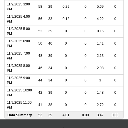
11/9/2025 3:00
58
29
0.29
0
5.69
0
PM
11/9/2025 4:00
56
33
0.12
0
4.22
0
PM
11/9/2025 5:00
52
39
0
0
0.15
0
PM
11/9/2025 6:00
50
40
0
0
1.41
0
PM
11/9/2025 7:00
48
39
0
0
2.13
0
PM
11/9/2025 8:00
46
34
0
0
2.98
0
PM
11/9/2025 9:00
44
34
0
0
3
0
PM
11/9/2025 10:00
42
39
0
0
1.48
0
PM
11/9/2025 11:00
41
38
0
0
2.72
0
PM
Data Summary
53
39
4.01
0.00
3.47
0.00