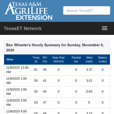
TexasET Network
Ben Wheeler's Hourly Summary for Sunday, November 9,
2025
Temp
RH
Solar Rad.
Rainfall
Wind
Battery
Hour
(f)
(%)
(MJ/m2)
(in)
(mph)
(volts)
11/9/2025 12:00
61
45
0
0
3.37
0
AM
11/9/2025 1:00
59
41
0
0
3.01
0
AM
11/9/2025 2:00
55
45
0
0
0.65
0
AM
11/9/2025 3:00
53
47
0
0
0
0
AM
11/9/2025 4:00
54
44
0
0
3.22
0