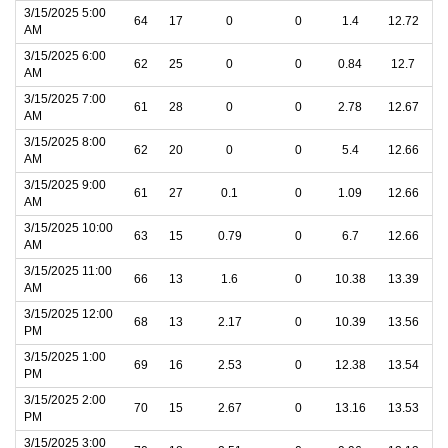
3/15/2025 5:00
64
17
0
0
1.4
12.72
AM
3/15/2025 6:00
62
25
0
0
0.84
12.7
AM
3/15/2025 7:00
61
28
0
0
2.78
12.67
AM
3/15/2025 8:00
62
20
0
0
5.4
12.66
AM
3/15/2025 9:00
61
27
0.1
0
1.09
12.66
AM
3/15/2025 10:00
63
15
0.79
0
6.7
12.66
AM
3/15/2025 11:00
66
13
1.6
0
10.38
13.39
AM
3/15/2025 12:00
68
13
2.17
0
10.39
13.56
PM
3/15/2025 1:00
69
16
2.53
0
12.38
13.54
PM
3/15/2025 2:00
70
15
2.67
0
13.16
13.53
PM
3/15/2025 3:00