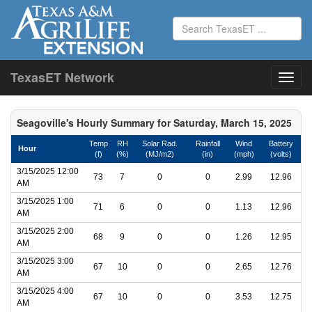
TexasET Network
Seagoville's Hourly Summary for Saturday, March 15, 2025
Temp
RH
Solar Rad.
Rainfall
Wind
Battery
Hour
(f)
(%)
(MJ/m2)
(in)
(mph)
(volts)
3/15/2025 12:00
73
7
0
0
2.99
12.96
AM
3/15/2025 1:00
71
6
0
0
1.13
12.96
AM
3/15/2025 2:00
68
9
0
0
1.26
12.95
AM
3/15/2025 3:00
67
10
0
0
2.65
12.76
AM
3/15/2025 4:00
67
10
0
0
3.53
12.75
AM