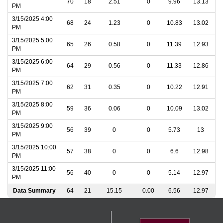
70
18
2.51
0
9.96
13.13
PM
3/15/2025 4:00
68
24
1.23
0
10.83
13.02
PM
3/15/2025 5:00
65
26
0.58
0
11.39
12.93
PM
3/15/2025 6:00
64
29
0.56
0
11.33
12.86
PM
3/15/2025 7:00
62
31
0.35
0
10.22
12.91
PM
3/15/2025 8:00
59
36
0.06
0
10.09
13.02
PM
3/15/2025 9:00
56
39
0
0
5.73
13
PM
3/15/2025 10:00
57
38
0
0
6.6
12.98
PM
3/15/2025 11:00
56
40
0
0
5.14
12.97
PM
Data Summary
64
21
15.15
0.00
6.56
12.97