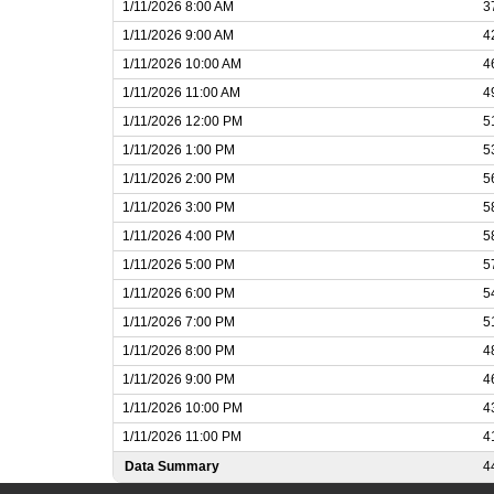
1/11/2026 8:00 AM
3
1/11/2026 9:00 AM
4
1/11/2026 10:00 AM
4
1/11/2026 11:00 AM
4
1/11/2026 12:00 PM
5
1/11/2026 1:00 PM
5
1/11/2026 2:00 PM
5
1/11/2026 3:00 PM
5
1/11/2026 4:00 PM
5
1/11/2026 5:00 PM
5
1/11/2026 6:00 PM
5
1/11/2026 7:00 PM
5
1/11/2026 8:00 PM
4
1/11/2026 9:00 PM
4
1/11/2026 10:00 PM
4
1/11/2026 11:00 PM
4
Data Summary
4