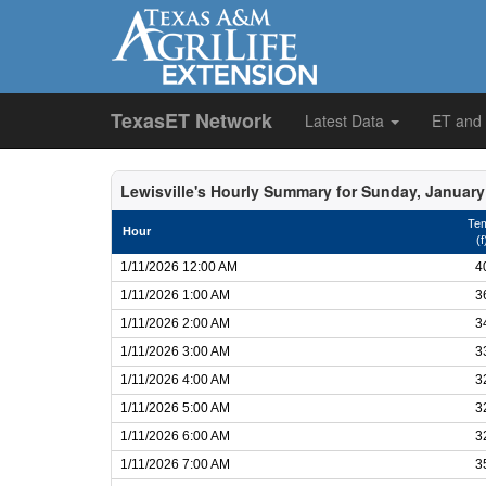
TexasET Network
Latest Data
ET and
Lewisville's Hourly Summary for Sunday, January
Te
Hour
(f
1/11/2026 12:00 AM
4
1/11/2026 1:00 AM
3
1/11/2026 2:00 AM
3
1/11/2026 3:00 AM
3
1/11/2026 4:00 AM
3
1/11/2026 5:00 AM
3
1/11/2026 6:00 AM
3
1/11/2026 7:00 AM
3