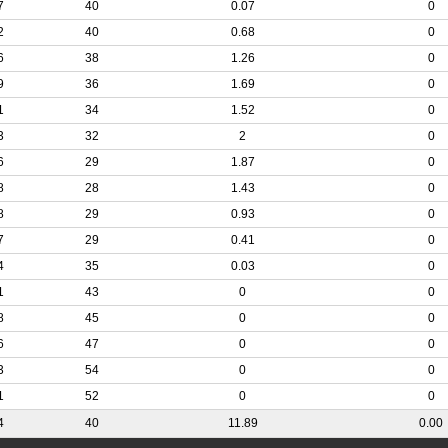
7
40
0.07
0
2
40
0.68
0
6
38
1.26
0
9
36
1.69
0
1
34
1.52
0
3
32
2
0
6
29
1.87
0
8
28
1.43
0
8
29
0.93
0
7
29
0.41
0
4
35
0.03
0
1
43
0
0
8
45
0
0
6
47
0
0
3
54
0
0
1
52
0
0
4
40
11.89
0.00