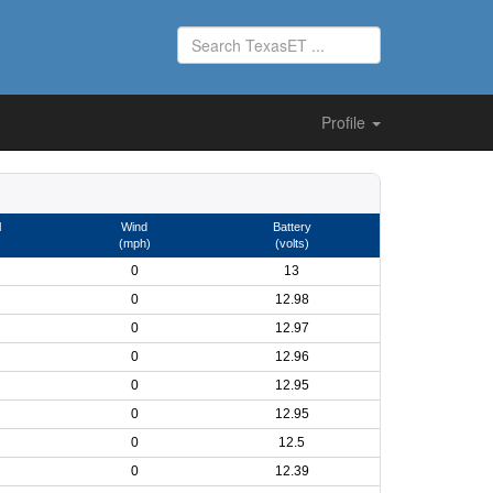
Profile
l
Wind
Battery
(mph)
(volts)
0
13
0
12.98
0
12.97
0
12.96
0
12.95
0
12.95
0
12.5
0
12.39