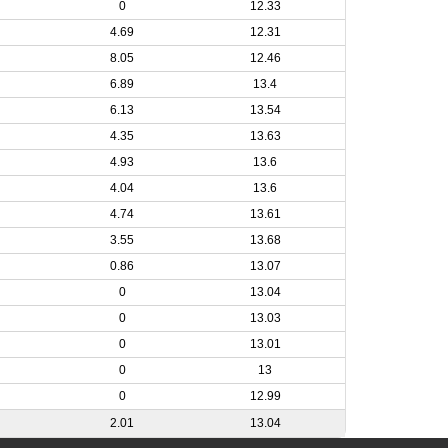
0
12.33
4.69
12.31
8.05
12.46
6.89
13.4
6.13
13.54
4.35
13.63
4.93
13.6
4.04
13.6
4.74
13.61
3.55
13.68
0.86
13.07
0
13.04
0
13.03
0
13.01
0
13
0
12.99
2.01
13.04