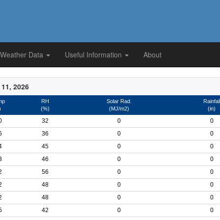
 Weather Data
Useful Information
About
 11, 2026
mp
RH
Solar Rad.
Rainfal
)
(%)
(MJ/m2)
(in)
0
32
0
0
6
36
0
0
4
45
0
0
3
46
0
0
2
56
0
0
2
48
0
0
2
48
0
0
5
42
0
0