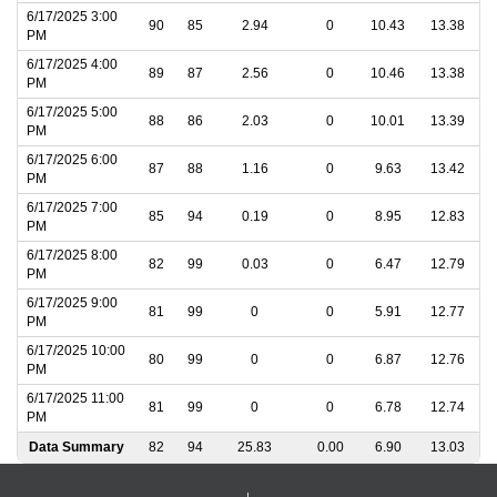
6/17/2025 3:00
90
85
2.94
0
10.43
13.38
PM
6/17/2025 4:00
89
87
2.56
0
10.46
13.38
PM
6/17/2025 5:00
88
86
2.03
0
10.01
13.39
PM
6/17/2025 6:00
87
88
1.16
0
9.63
13.42
PM
6/17/2025 7:00
85
94
0.19
0
8.95
12.83
PM
6/17/2025 8:00
82
99
0.03
0
6.47
12.79
PM
6/17/2025 9:00
81
99
0
0
5.91
12.77
PM
6/17/2025 10:00
80
99
0
0
6.87
12.76
PM
6/17/2025 11:00
81
99
0
0
6.78
12.74
PM
Data Summary
82
94
25.83
0.00
6.90
13.03