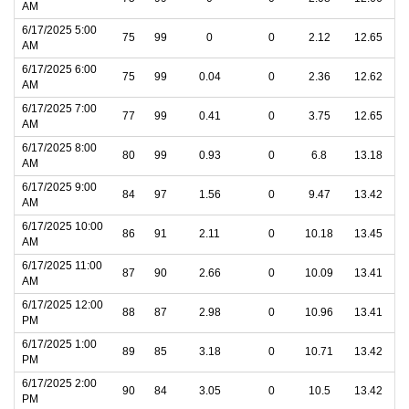
AM
6/17/2025 5:00
75
99
0
0
2.12
12.65
AM
6/17/2025 6:00
75
99
0.04
0
2.36
12.62
AM
6/17/2025 7:00
77
99
0.41
0
3.75
12.65
AM
6/17/2025 8:00
80
99
0.93
0
6.8
13.18
AM
6/17/2025 9:00
84
97
1.56
0
9.47
13.42
AM
6/17/2025 10:00
86
91
2.11
0
10.18
13.45
AM
6/17/2025 11:00
87
90
2.66
0
10.09
13.41
AM
6/17/2025 12:00
88
87
2.98
0
10.96
13.41
PM
6/17/2025 1:00
89
85
3.18
0
10.71
13.42
PM
6/17/2025 2:00
90
84
3.05
0
10.5
13.42
PM