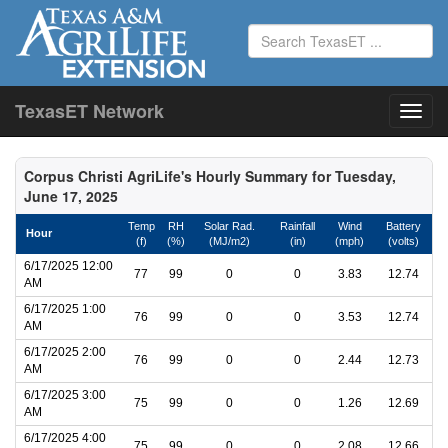
TexasET Network
Corpus Christi AgriLife's Hourly Summary for Tuesday,
June 17, 2025
Temp
RH
Solar Rad.
Rainfall
Wind
Battery
Hour
(f)
(%)
(MJ/m2)
(in)
(mph)
(volts)
6/17/2025 12:00
77
99
0
0
3.83
12.74
AM
6/17/2025 1:00
76
99
0
0
3.53
12.74
AM
6/17/2025 2:00
76
99
0
0
2.44
12.73
AM
6/17/2025 3:00
75
99
0
0
1.26
12.69
AM
6/17/2025 4:00
75
99
0
0
2.08
12.66