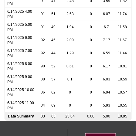
91
47
2.48
0
3.59
11.82
PM
6/14/2025 4:00
91
51
2.63
0
6.07
11.74
PM
6/14/2025 5:00
91
49
1.94
0
6.7
11.58
PM
6/14/2025 6:00
92
45
2.09
0
7.17
11.67
PM
6/14/2025 7:00
92
44
1.29
0
6.59
11.44
PM
6/14/2025 8:00
90
52
0.61
0
6.17
10.91
PM
6/14/2025 9:00
88
57
0.1
0
6.03
10.59
PM
6/14/2025 10:00
86
62
0
0
6.94
10.57
PM
6/14/2025 11:00
84
69
0
0
5.93
10.55
PM
Data Summary
83
63
25.84
0.00
5.00
10.95