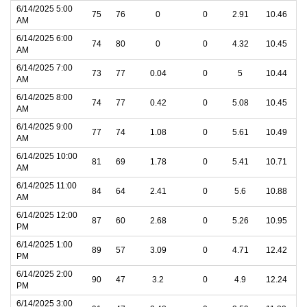
6/14/2025 5:00
75
76
0
0
2.91
10.46
AM
6/14/2025 6:00
74
80
0
0
4.32
10.45
AM
6/14/2025 7:00
73
77
0.04
0
5
10.44
AM
6/14/2025 8:00
74
77
0.42
0
5.08
10.45
AM
6/14/2025 9:00
77
74
1.08
0
5.61
10.49
AM
6/14/2025 10:00
81
69
1.78
0
5.41
10.71
AM
6/14/2025 11:00
84
64
2.41
0
5.6
10.88
AM
6/14/2025 12:00
87
60
2.68
0
5.26
10.95
PM
6/14/2025 1:00
89
57
3.09
0
4.71
12.42
PM
6/14/2025 2:00
90
47
3.2
0
4.9
12.24
PM
6/14/2025 3:00