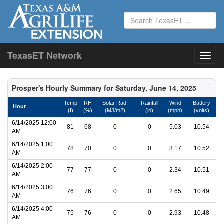
TexasET Network
Prosper's Hourly Summary for Saturday, June 14, 2025
Temp
RH
Solar Rad.
Rainfall
Wind
Battery
Hour
(f)
(%)
(MJ/m2)
(in)
(mph)
(volts)
6/14/2025 12:00
81
68
0
0
5.03
10.54
AM
6/14/2025 1:00
78
70
0
0
3.17
10.52
AM
6/14/2025 2:00
77
77
0
0
2.34
10.51
AM
6/14/2025 3:00
76
76
0
0
2.65
10.49
AM
6/14/2025 4:00
75
76
0
0
2.93
10.48
AM