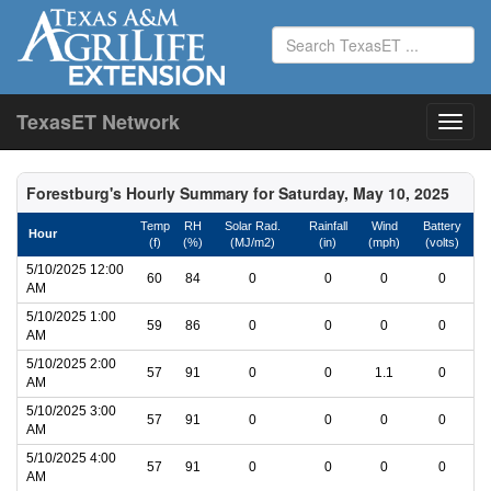
TexasET Network
Forestburg's Hourly Summary for Saturday, May 10, 2025
Temp
RH
Solar Rad.
Rainfall
Wind
Battery
Hour
(f)
(%)
(MJ/m2)
(in)
(mph)
(volts)
5/10/2025 12:00
60
84
0
0
0
0
AM
5/10/2025 1:00
59
86
0
0
0
0
AM
5/10/2025 2:00
57
91
0
0
1.1
0
AM
5/10/2025 3:00
57
91
0
0
0
0
AM
5/10/2025 4:00
57
91
0
0
0
0
AM