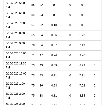
5/10/2025 5:00
55
92
0
0
0
0
AM
5/10/2025 6:00
54
93
0
0
0
0
AM
5/10/2025 7:00
57
92
0.18
0
0
0
AM
5/10/2025 8:00
65
64
0.36
0
5.73
0
AM
5/10/2025 9:00
70
54
0.57
0
7.19
0
AM
5/10/2025 10:00
71
47
0.74
0
9.26
0
AM
5/10/2025 11:00
73
43
0.89
0
8.23
0
AM
5/10/2025 12:00
73
43
0.91
0
7.91
0
PM
5/10/2025 1:00
75
36
0.93
0
7.02
0
PM
5/10/2025 2:00
75
38
0.81
0
8.34
0
PM
5/10/2025 3:00