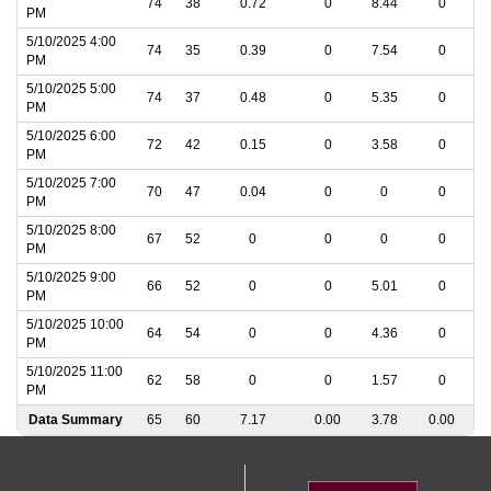
74
38
0.72
0
8.44
0
PM
5/10/2025 4:00
74
35
0.39
0
7.54
0
PM
5/10/2025 5:00
74
37
0.48
0
5.35
0
PM
5/10/2025 6:00
72
42
0.15
0
3.58
0
PM
5/10/2025 7:00
70
47
0.04
0
0
0
PM
5/10/2025 8:00
67
52
0
0
0
0
PM
5/10/2025 9:00
66
52
0
0
5.01
0
PM
5/10/2025 10:00
64
54
0
0
4.36
0
PM
5/10/2025 11:00
62
58
0
0
1.57
0
PM
Data Summary
65
60
7.17
0.00
3.78
0.00