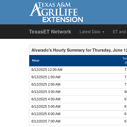
TexasET Network
Latest Data
ET and
Alvarado's Hourly Summary for Thursday, June 1
Te
Hour
(f
6/12/2025 12:00 AM
7
6/12/2025 1:00 AM
7
6/12/2025 2:00 AM
7
6/12/2025 3:00 AM
6
6/12/2025 4:00 AM
6
6/12/2025 5:00 AM
6
6/12/2025 6:00 AM
6
6/12/2025 7:00 AM
6