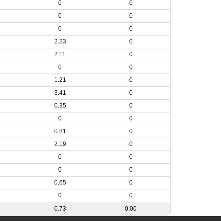
0
0
0
0
0
0
2.23
0
2.11
0
0
0
1.21
0
3.41
0
0.35
0
0
0
0.81
0
2.19
0
0
0
0
0
0.65
0
0
0
0.73
0.00