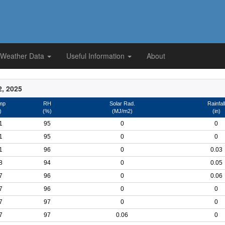
 Weather Data
Useful Information
About
2, 2025
mp
RH
Solar Rad.
Rainfall
)
(%)
(MJ/m2)
(in)
1
95
0
0
1
95
0
0
1
96
0
0.03
8
94
0
0.05
7
96
0
0.06
7
96
0
0
7
97
0
0
7
97
0.06
0