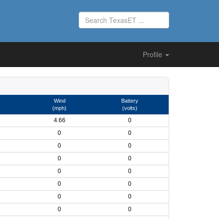
Profile
Wind
Battery
(mph)
(volts)
4.66
0
0
0
0
0
0
0
0
0
0
0
0
0
0
0