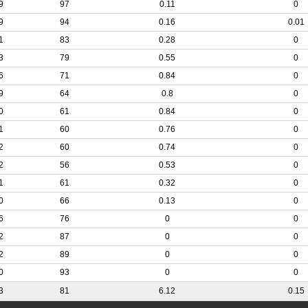
9
97
0.11
0
9
94
0.16
0.01
1
83
0.28
0
3
79
0.55
0
6
71
0.84
0
9
64
0.8
0
0
61
0.84
0
1
60
0.76
0
2
60
0.74
0
2
56
0.53
0
1
61
0.32
0
0
66
0.13
0
6
76
0
0
2
87
0
0
2
89
0
0
0
93
0
0
3
81
6.12
0.15