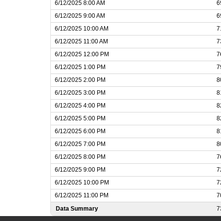
6/12/2025 8:00 AM
6
6/12/2025 9:00 AM
6
6/12/2025 10:00 AM
7
6/12/2025 11:00 AM
7
6/12/2025 12:00 PM
7
6/12/2025 1:00 PM
7
6/12/2025 2:00 PM
8
6/12/2025 3:00 PM
8
6/12/2025 4:00 PM
8
6/12/2025 5:00 PM
8
6/12/2025 6:00 PM
8
6/12/2025 7:00 PM
8
6/12/2025 8:00 PM
7
6/12/2025 9:00 PM
7
6/12/2025 10:00 PM
7
6/12/2025 11:00 PM
7
Data Summary
7