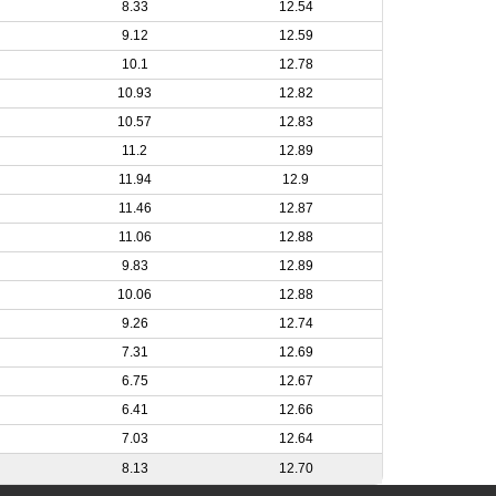
8.33
12.54
9.12
12.59
10.1
12.78
10.93
12.82
10.57
12.83
11.2
12.89
11.94
12.9
11.46
12.87
11.06
12.88
9.83
12.89
10.06
12.88
9.26
12.74
7.31
12.69
6.75
12.67
6.41
12.66
7.03
12.64
8.13
12.70