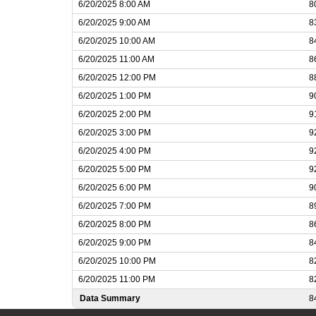
6/20/2025 8:00 AM
8
6/20/2025 9:00 AM
8
6/20/2025 10:00 AM
8
6/20/2025 11:00 AM
8
6/20/2025 12:00 PM
8
6/20/2025 1:00 PM
9
6/20/2025 2:00 PM
9
6/20/2025 3:00 PM
9
6/20/2025 4:00 PM
9
6/20/2025 5:00 PM
9
6/20/2025 6:00 PM
9
6/20/2025 7:00 PM
8
6/20/2025 8:00 PM
8
6/20/2025 9:00 PM
8
6/20/2025 10:00 PM
8
6/20/2025 11:00 PM
8
Data Summary
8