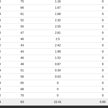
0
75
1.16
0
3
66
1.67
0
4
61
1.68
0
6
52
2.32
0
8
50
2.55
0
0
47
2.81
0
1
46
2.5
0
2
43
2.42
0
2
44
1.89
0
2
46
1.52
0
0
48
0.87
0
9
51
0.34
0
6
56
0.03
0
4
65
0
0
2
68
0
0
2
70
0
0
4
63
22.41
0.00