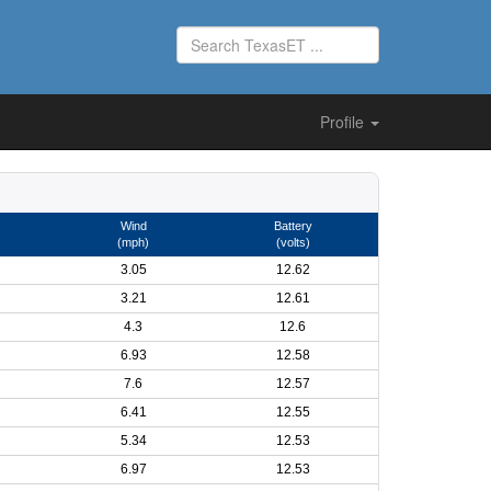
Profile
Wind
Battery
(mph)
(volts)
3.05
12.62
3.21
12.61
4.3
12.6
6.93
12.58
7.6
12.57
6.41
12.55
5.34
12.53
6.97
12.53