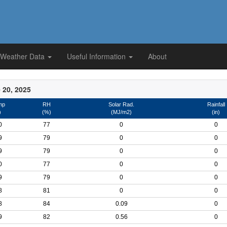
 Weather Data
Useful Information
About
 20, 2025
mp
RH
Solar Rad.
Rainfall
)
(%)
(MJ/m2)
(in)
0
77
0
0
9
79
0
0
9
79
0
0
0
77
0
0
9
79
0
0
8
81
0
0
8
84
0.09
0
9
82
0.56
0