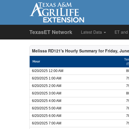
TexasET Network
Latest Data
ET and
Melissa RD121's Hourly Summary for Friday, June
Te
Hour
(f
6/20/2025 12:00 AM
8
6/20/2025 1:00 AM
7
6/20/2025 2:00 AM
7
6/20/2025 3:00 AM
8
6/20/2025 4:00 AM
7
6/20/2025 5:00 AM
7
6/20/2025 6:00 AM
7
6/20/2025 7:00 AM
7