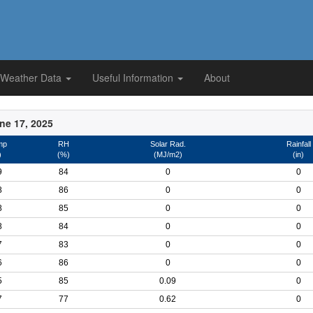
 Weather Data
Useful Information
About
ne 17, 2025
mp
RH
Solar Rad.
Rainfall
)
(%)
(MJ/m2)
(in)
9
84
0
0
8
86
0
0
8
85
0
0
8
84
0
0
7
83
0
0
6
86
0
0
5
85
0.09
0
7
77
0.62
0