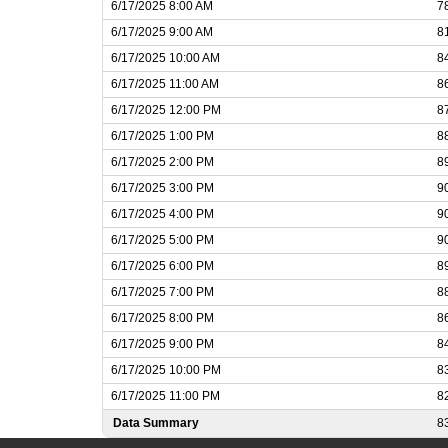
6/17/2025 8:00 AM
7
6/17/2025 9:00 AM
8
6/17/2025 10:00 AM
8
6/17/2025 11:00 AM
8
6/17/2025 12:00 PM
8
6/17/2025 1:00 PM
8
6/17/2025 2:00 PM
8
6/17/2025 3:00 PM
9
6/17/2025 4:00 PM
9
6/17/2025 5:00 PM
9
6/17/2025 6:00 PM
8
6/17/2025 7:00 PM
8
6/17/2025 8:00 PM
8
6/17/2025 9:00 PM
8
6/17/2025 10:00 PM
8
6/17/2025 11:00 PM
8
Data Summary
8