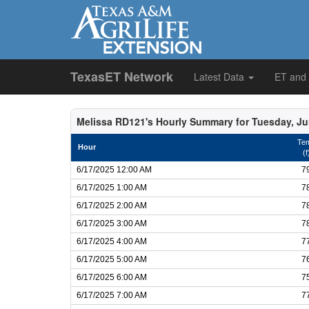
TexasET Network
Latest Data
ET and
Melissa RD121's Hourly Summary for Tuesday, Ju
Te
Hour
(f
6/17/2025 12:00 AM
7
6/17/2025 1:00 AM
7
6/17/2025 2:00 AM
7
6/17/2025 3:00 AM
7
6/17/2025 4:00 AM
7
6/17/2025 5:00 AM
7
6/17/2025 6:00 AM
7
6/17/2025 7:00 AM
7