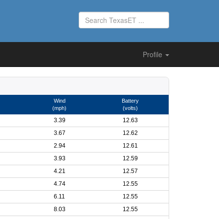
Profile
Wind
Battery
(mph)
(volts)
3.39
12.63
3.67
12.62
2.94
12.61
3.93
12.59
4.21
12.57
4.74
12.55
6.11
12.55
8.03
12.55