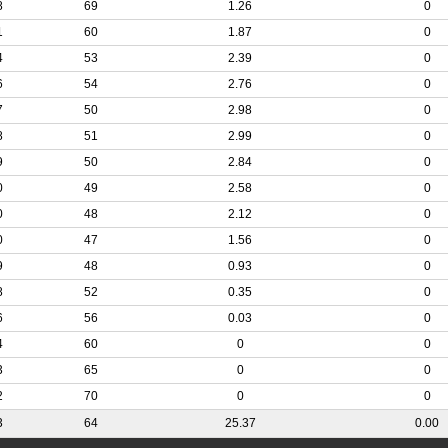
8
69
1.26
0
1
60
1.87
0
4
53
2.39
0
6
54
2.76
0
7
50
2.98
0
8
51
2.99
0
9
50
2.84
0
0
49
2.58
0
0
48
2.12
0
0
47
1.56
0
9
48
0.93
0
8
52
0.35
0
6
56
0.03
0
4
60
0
0
3
65
0
0
2
70
0
0
3
64
25.37
0.00