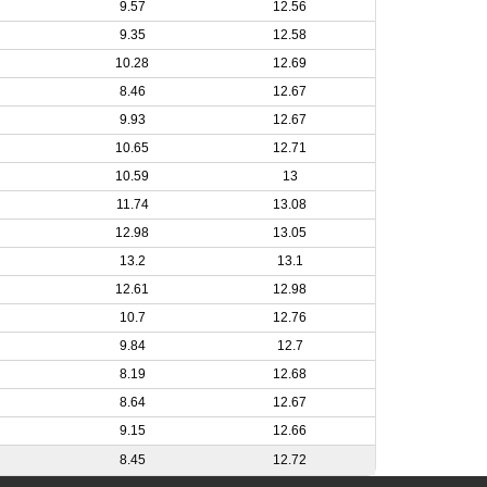
9.57
12.56
9.35
12.58
10.28
12.69
8.46
12.67
9.93
12.67
10.65
12.71
10.59
13
11.74
13.08
12.98
13.05
13.2
13.1
12.61
12.98
10.7
12.76
9.84
12.7
8.19
12.68
8.64
12.67
9.15
12.66
8.45
12.72