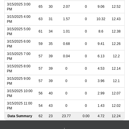
3/15/2025 3:00
65
30
2.07
0
9.06
12.52
PM
3/15/2025 4:00
63
31
1.57
0
10.32
12.43
PM
3/15/2025 5:00
61
34
1.01
0
8.6
12.38
PM
3/15/2025 6:00
59
35
0.68
0
9.41
12.26
PM
3/15/2025 7:00
57
39
0.04
0
6.13
12.2
PM
3/15/2025 8:00
57
39
0
0
4.53
12.14
PM
3/15/2025 9:00
57
39
0
0
3.96
12.1
PM
3/15/2025 10:00
56
40
0
0
2.99
12.07
PM
3/15/2025 11:00
54
43
0
0
1.43
12.02
PM
Data Summary
62
23
23.77
0.00
4.72
12.24