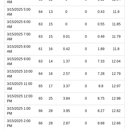
AM
3/15/2025 5:00
64
13
0
0
0.43
11.9
AM
3/15/2025 6:00
63
15
0
0
0.55
11.85
AM
3/15/2025 7:00
63
15
0.01
0
0.49
11.79
AM
3/15/2025 8:00
61
16
0.42
0
1.89
11.8
AM
3/15/2025 9:00
63
14
1.37
0
7.33
12.04
AM
3/15/2025 10:00
64
16
2.57
0
7.28
12.79
AM
3/15/2025 11:00
65
17
3.37
0
8.8
12.97
AM
3/15/2025 12:00
65
25
3.84
0
8.75
12.98
PM
3/15/2025 1:00
66
28
3.95
0
8.27
12.82
PM
3/15/2025 2:00
66
28
2.87
0
8.68
12.66
PM