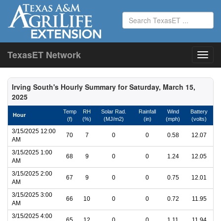
TexasET Network
Irving South's Hourly Summary for Saturday, March 15,
2025
Temp
RH
Solar Rad.
Rainfall
Wind
Battery
Hour
(f)
(%)
(MJ/m2)
(in)
(mph)
(volts)
3/15/2025 12:00
70
7
0
0
0.58
12.07
AM
3/15/2025 1:00
68
9
0
0
1.24
12.05
AM
3/15/2025 2:00
67
9
0
0
0.75
12.01
AM
3/15/2025 3:00
66
10
0
0
0.72
11.95
AM
3/15/2025 4:00
65
12
0
0
1.11
11.94