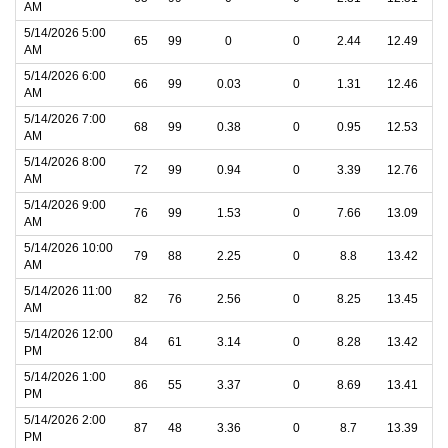
AM
5/14/2026 5:00
65
99
0
0
2.44
12.49
AM
5/14/2026 6:00
66
99
0.03
0
1.31
12.46
AM
5/14/2026 7:00
68
99
0.38
0
0.95
12.53
AM
5/14/2026 8:00
72
99
0.94
0
3.39
12.76
AM
5/14/2026 9:00
76
99
1.53
0
7.66
13.09
AM
5/14/2026 10:00
79
88
2.25
0
8.8
13.42
AM
5/14/2026 11:00
82
76
2.56
0
8.25
13.45
AM
5/14/2026 12:00
84
61
3.14
0
8.28
13.42
PM
5/14/2026 1:00
86
55
3.37
0
8.69
13.41
PM
5/14/2026 2:00
87
48
3.36
0
8.7
13.39
PM