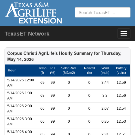
TexasET Network
Corpus Christi AgriLife's Hourly Summary for Thursday,
May 14, 2026
Temp
RH
Solar Rad.
Rainfall
Wind
Battery
Hour
(f)
(%)
(MJ/m2)
(in)
(mph)
(volts)
5/14/2026 12:00
69
99
0
0
3.44
12.59
AM
5/14/2026 1:00
68
99
0
0
3.3
12.56
AM
5/14/2026 2:00
66
99
0
0
2.07
12.54
AM
5/14/2026 3:00
66
99
0
0
0.85
12.53
AM
5/14/2026 4:00
65
99
0
0
2.31
12.51