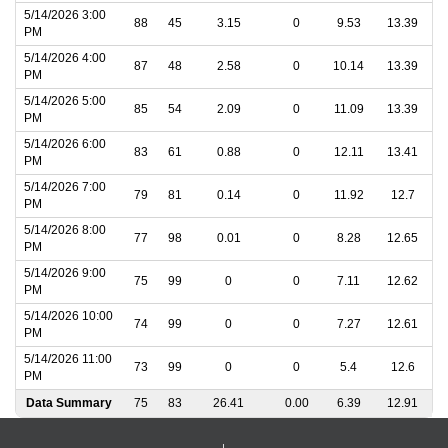
5/14/2026 3:00
88
45
3.15
0
9.53
13.39
PM
5/14/2026 4:00
87
48
2.58
0
10.14
13.39
PM
5/14/2026 5:00
85
54
2.09
0
11.09
13.39
PM
5/14/2026 6:00
83
61
0.88
0
12.11
13.41
PM
5/14/2026 7:00
79
81
0.14
0
11.92
12.7
PM
5/14/2026 8:00
77
98
0.01
0
8.28
12.65
PM
5/14/2026 9:00
75
99
0
0
7.11
12.62
PM
5/14/2026 10:00
74
99
0
0
7.27
12.61
PM
5/14/2026 11:00
73
99
0
0
5.4
12.6
PM
Data Summary
75
83
26.41
0.00
6.39
12.91