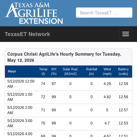
TexasET Network
Corpus Christi AgriLife's Hourly Summary for Tuesday,
May 12, 2026
Temp
RH
Solar Rad.
Rainfall
Wind
Battery
Hour
(f)
(%)
(MJ/m2)
(in)
(mph)
(volts)
5/12/2026 12:00
74
97
0
0
4.29
12.59
AM
5/12/2026 1:00
72
99
0
0
4.82
12.58
AM
5/12/2026 2:00
71
99
0
0
5
12.57
AM
5/12/2026 3:00
70
99
0
0
4.7
12.53
AM
5/12/2026 4:00
68
99
0
0
4.67
12.51