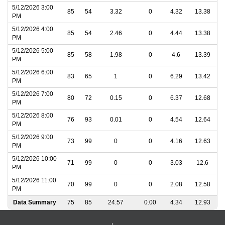
5/12/2026 3:00
85
54
3.32
0
4.32
13.38
PM
5/12/2026 4:00
85
54
2.46
0
4.44
13.38
PM
5/12/2026 5:00
85
58
1.98
0
4.6
13.39
PM
5/12/2026 6:00
83
65
1
0
6.29
13.42
PM
5/12/2026 7:00
80
72
0.15
0
6.37
12.68
PM
5/12/2026 8:00
76
93
0.01
0
4.54
12.64
PM
5/12/2026 9:00
73
99
0
0
4.16
12.63
PM
5/12/2026 10:00
71
99
0
0
3.03
12.6
PM
5/12/2026 11:00
70
99
0
0
2.08
12.58
PM
Data Summary
75
85
24.57
0.00
4.34
12.93