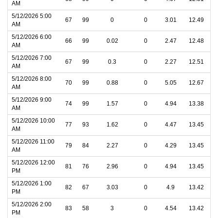
AM
5/12/2026 5:00
67
99
0
0
3.01
12.49
AM
5/12/2026 6:00
66
99
0.02
0
2.47
12.48
AM
5/12/2026 7:00
67
99
0.3
0
2.27
12.51
AM
5/12/2026 8:00
70
99
0.88
0
5.05
12.67
AM
5/12/2026 9:00
74
99
1.57
0
4.94
13.38
AM
5/12/2026 10:00
77
93
1.62
0
4.47
13.45
AM
5/12/2026 11:00
79
84
2.27
0
4.29
13.45
AM
5/12/2026 12:00
81
76
2.96
0
4.94
13.45
PM
5/12/2026 1:00
82
67
3.03
0
4.9
13.42
PM
5/12/2026 2:00
83
58
3
0
4.54
13.42
PM