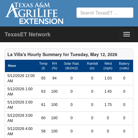
TexasET Network
La Villa's Hourly Summary for Tuesday, May 12, 2026
Temp
RH
Solar Rad.
Rainfall
Wind
Battery
Hour
(f)
(%)
(MJ/m2)
(in)
(mph)
(volts)
5/12/2026 12:00
65
94
0
0
1.03
0
AM
5/12/2026 1:00
63
100
0
0
1.45
0
AM
5/12/2026 2:00
61
100
0
0
1.75
0
AM
5/12/2026 3:00
60
100
0
0
0
0
AM
5/12/2026 4:00
58
100
0
0
0
0
AM