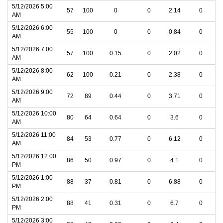
5/12/2026 5:00
57
100
0
0
2.14
0
AM
5/12/2026 6:00
55
100
0
0
0.84
0
AM
5/12/2026 7:00
57
100
0.15
0
2.02
0
AM
5/12/2026 8:00
62
100
0.21
0
2.38
0
AM
5/12/2026 9:00
72
89
0.44
0
3.71
0
AM
5/12/2026 10:00
80
64
0.64
0
3.6
0
AM
5/12/2026 11:00
84
53
0.77
0
6.12
0
AM
5/12/2026 12:00
86
50
0.97
0
4.1
0
PM
5/12/2026 1:00
88
37
0.81
0
6.88
0
PM
5/12/2026 2:00
88
41
0.31
0
6.7
0
PM
5/12/2026 3:00