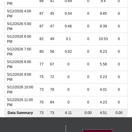
88
42
0.69
0
9.4
0
PM
5/12/2026 4:00
87
45
0.54
0
9.85
0
PM
5/12/2026 5:00
87
47
0.46
0
8.39
0
PM
5/12/2026 6:00
82
49
0.1
0
10.53
0
PM
5/12/2026 7:00
80
56
0.02
0
8.23
0
PM
5/12/2026 8:00
77
67
0
0
5.58
0
PM
5/12/2026 9:00
75
72
0
0
5.23
0
PM
5/12/2026 10:00
73
78
0
0
4.01
0
PM
5/12/2026 11:00
70
84
0
0
4.23
0
PM
Data Summary
73
73
6.11
0.00
4.51
0.00