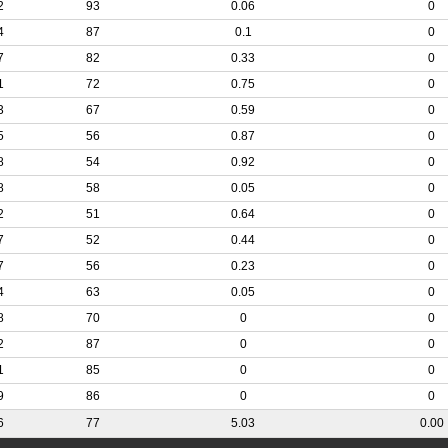
2
93
0.06
0
4
87
0.1
0
7
82
0.33
0
1
72
0.75
0
3
67
0.59
0
5
56
0.87
0
8
54
0.92
0
8
58
0.05
0
2
51
0.64
0
7
52
0.44
0
7
56
0.23
0
4
63
0.05
0
8
70
0
0
2
87
0
0
1
85
0
0
9
86
0
0
6
77
5.03
0.00