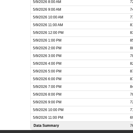
5/9/2026 8:00 AM
7
5/9/2026 9:00 AM
7
5/9/2026 10:00 AM
7
5/9/2026 11:00 AM
8
5/9/2026 12:00 PM
8
5/9/2026 1:00 PM
8
5/9/2026 2:00 PM
8
5/9/2026 3:00 PM
7
5/9/2026 4:00 PM
8
5/9/2026 5:00 PM
8
5/9/2026 6:00 PM
8
5/9/2026 7:00 PM
8
5/9/2026 8:00 PM
7
5/9/2026 9:00 PM
7
5/9/2026 10:00 PM
7
5/9/2026 11:00 PM
6
Data Summary
7