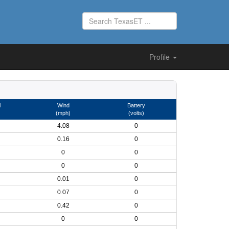
Profile
l
Wind
Battery
(mph)
(volts)
4.08
0
0.16
0
0
0
0
0
0.01
0
0.07
0
0.42
0
0
0