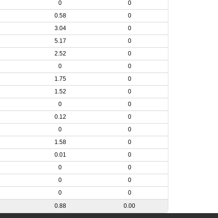
0
0
0.58
0
3.04
0
5.17
0
2.52
0
0
0
1.75
0
1.52
0
0
0
0.12
0
0
0
1.58
0
0.01
0
0
0
0
0
0
0
0.88
0.00