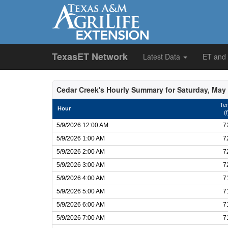
TexasET Network
Latest Data
ET and
Cedar Creek's Hourly Summary for Saturday, May 
Te
Hour
(f
5/9/2026 12:00 AM
7
5/9/2026 1:00 AM
7
5/9/2026 2:00 AM
7
5/9/2026 3:00 AM
7
5/9/2026 4:00 AM
7
5/9/2026 5:00 AM
7
5/9/2026 6:00 AM
7
5/9/2026 7:00 AM
7