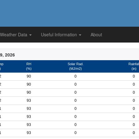
 Weather Data
Useful Information
About
9, 2026
mp
RH
Solar Rad.
Rainfal
)
(%)
(MJ/m2)
(in)
2
90
0
0
2
90
0
0
2
90
0
0
2
93
0
0
1
93
0
0
1
93
0
0
1
93
0
0
1
93
0
0