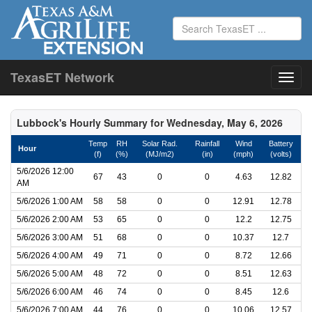
TexasET Network
Lubbock's Hourly Summary for Wednesday, May 6, 2026
Temp
RH
Solar Rad.
Rainfall
Wind
Battery
Hour
(f)
(%)
(MJ/m2)
(in)
(mph)
(volts)
5/6/2026 12:00
67
43
0
0
4.63
12.82
AM
5/6/2026 1:00 AM
58
58
0
0
12.91
12.78
5/6/2026 2:00 AM
53
65
0
0
12.2
12.75
5/6/2026 3:00 AM
51
68
0
0
10.37
12.7
5/6/2026 4:00 AM
49
71
0
0
8.72
12.66
5/6/2026 5:00 AM
48
72
0
0
8.51
12.63
5/6/2026 6:00 AM
46
74
0
0
8.45
12.6
5/6/2026 7:00 AM
44
76
0
0
10.06
12.57