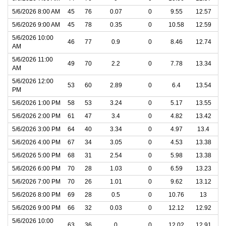
5/6/2026 8:00 AM
45
76
0.07
0
9.55
12.57
5/6/2026 9:00 AM
45
78
0.35
0
10.58
12.59
5/6/2026 10:00
46
77
0.9
0
8.46
12.74
AM
5/6/2026 11:00
49
70
2.2
0
7.78
13.34
AM
5/6/2026 12:00
53
60
2.89
0
6.4
13.54
PM
5/6/2026 1:00 PM
58
53
3.24
0
5.17
13.55
5/6/2026 2:00 PM
61
47
3.4
0
4.82
13.42
5/6/2026 3:00 PM
64
40
3.34
0
4.97
13.4
5/6/2026 4:00 PM
67
34
3.05
0
4.53
13.38
5/6/2026 5:00 PM
68
31
2.54
0
5.98
13.38
5/6/2026 6:00 PM
70
28
1.03
0
6.59
13.23
5/6/2026 7:00 PM
70
26
1.01
0
9.62
13.12
5/6/2026 8:00 PM
69
28
0.5
0
10.76
13
5/6/2026 9:00 PM
66
32
0.03
0
12.12
12.92
5/6/2026 10:00
63
36
0
0
12.02
12.91