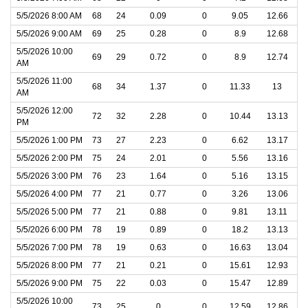
5/5/2026 8:00 AM
68
24
0.09
0
9.05
12.66
5/5/2026 9:00 AM
69
25
0.28
0
8.9
12.68
5/5/2026 10:00
69
29
0.72
0
8.9
12.74
AM
5/5/2026 11:00
68
34
1.37
0
11.33
13
AM
5/5/2026 12:00
72
32
2.28
0
10.44
13.13
PM
5/5/2026 1:00 PM
73
27
2.23
0
6.62
13.17
5/5/2026 2:00 PM
75
24
2.01
0
5.56
13.16
5/5/2026 3:00 PM
76
23
1.64
0
5.16
13.15
5/5/2026 4:00 PM
77
21
0.77
0
3.26
13.06
5/5/2026 5:00 PM
77
21
0.88
0
9.81
13.11
5/5/2026 6:00 PM
78
19
0.89
0
18.2
13.13
5/5/2026 7:00 PM
78
19
0.63
0
16.63
13.04
5/5/2026 8:00 PM
77
21
0.21
0
15.61
12.93
5/5/2026 9:00 PM
75
22
0.03
0
15.47
12.89
5/5/2026 10:00
73
25
0
0
12.59
12.86