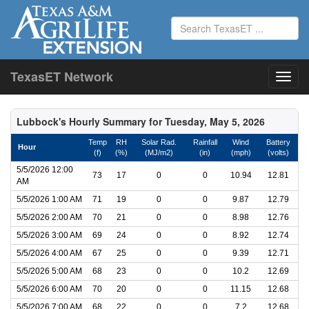
TexasET Network
Lubbock's Hourly Summary for Tuesday, May 5, 2026
Temp
RH
Solar Rad.
Rainfall
Wind
Battery
Hour
(f)
(%)
(MJ/m2)
(in)
(mph)
(volts)
5/5/2026 12:00
73
17
0
0
10.94
12.81
AM
5/5/2026 1:00 AM
71
19
0
0
9.87
12.79
5/5/2026 2:00 AM
70
21
0
0
8.98
12.76
5/5/2026 3:00 AM
69
24
0
0
8.92
12.74
5/5/2026 4:00 AM
67
25
0
0
9.39
12.71
5/5/2026 5:00 AM
68
23
0
0
10.2
12.69
5/5/2026 6:00 AM
70
20
0
0
11.15
12.68
5/5/2026 7:00 AM
68
22
0
0
7.2
12.68