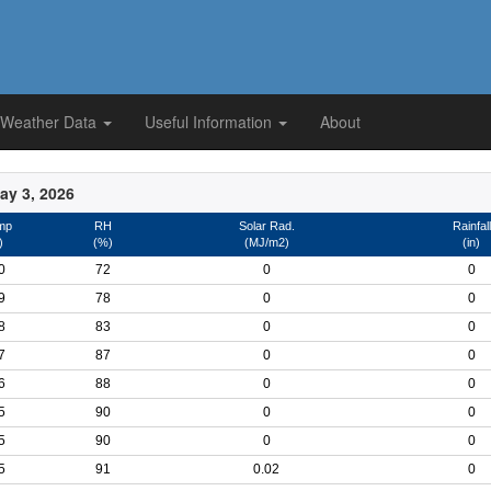
 Weather Data
Useful Information
About
ay 3, 2026
mp
RH
Solar Rad.
Rainfall
)
(%)
(MJ/m2)
(in)
0
72
0
0
9
78
0
0
8
83
0
0
7
87
0
0
6
88
0
0
5
90
0
0
5
90
0
0
5
91
0.02
0