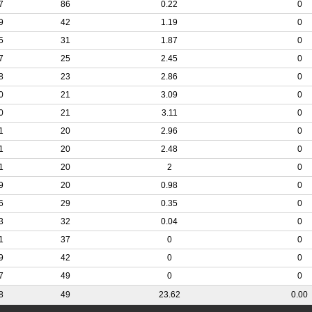
7
86
0.22
0
9
42
1.19
0
5
31
1.87
0
7
25
2.45
0
8
23
2.86
0
0
21
3.09
0
0
21
3.11
0
1
20
2.96
0
1
20
2.48
0
1
20
2
0
9
20
0.98
0
6
29
0.35
0
3
32
0.04
0
1
37
0
0
9
42
0
0
7
49
0
0
8
49
23.62
0.00