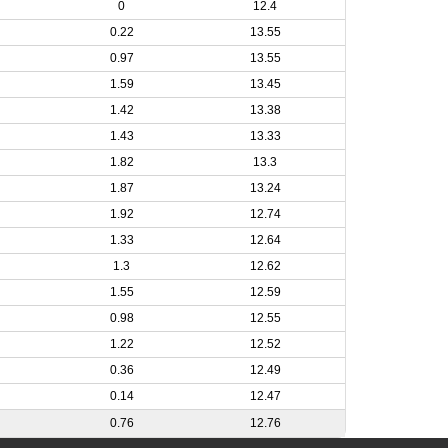
0
12.4
0.22
13.55
0.97
13.55
1.59
13.45
1.42
13.38
1.43
13.33
1.82
13.3
1.87
13.24
1.92
12.74
1.33
12.64
1.3
12.62
1.55
12.59
0.98
12.55
1.22
12.52
0.36
12.49
0.14
12.47
0.76
12.76