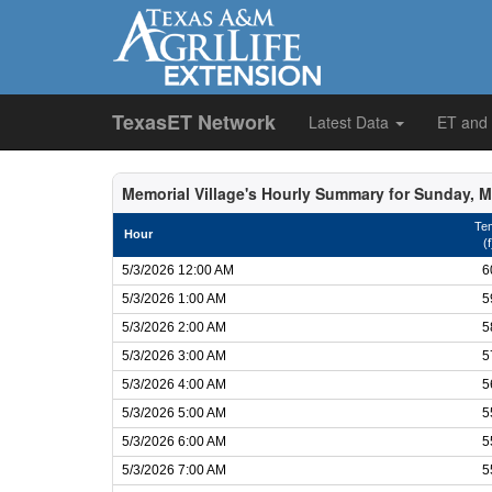
TexasET Network
Latest Data
ET and
Memorial Village's Hourly Summary for Sunday, M
Te
Hour
(f
5/3/2026 12:00 AM
6
5/3/2026 1:00 AM
5
5/3/2026 2:00 AM
5
5/3/2026 3:00 AM
5
5/3/2026 4:00 AM
5
5/3/2026 5:00 AM
5
5/3/2026 6:00 AM
5
5/3/2026 7:00 AM
5