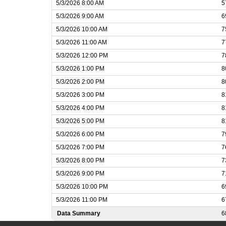
5/3/2026 8:00 AM
5
5/3/2026 9:00 AM
6
5/3/2026 10:00 AM
7
5/3/2026 11:00 AM
7
5/3/2026 12:00 PM
7
5/3/2026 1:00 PM
8
5/3/2026 2:00 PM
8
5/3/2026 3:00 PM
8
5/3/2026 4:00 PM
8
5/3/2026 5:00 PM
8
5/3/2026 6:00 PM
7
5/3/2026 7:00 PM
7
5/3/2026 8:00 PM
7
5/3/2026 9:00 PM
7
5/3/2026 10:00 PM
6
5/3/2026 11:00 PM
6
Data Summary
6