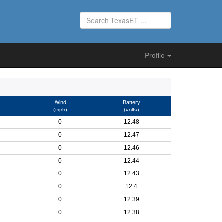
Profile
Wind
Battery
(mph)
(volts)
0
12.48
0
12.47
0
12.46
0
12.44
0
12.43
0
12.4
0
12.39
0
12.38