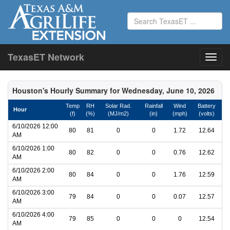
TexasET Network
Houston's Hourly Summary for Wednesday, June 10, 2026
Temp
RH
Solar Rad.
Rainfall
Wind
Battery
Hour
(f)
(%)
(MJ/m2)
(in)
(mph)
(volts)
6/10/2026 12:00
80
81
0
0
1.72
12.64
AM
6/10/2026 1:00
80
82
0
0
0.76
12.62
AM
6/10/2026 2:00
80
84
0
0
1.76
12.59
AM
6/10/2026 3:00
79
84
0
0
0.07
12.57
AM
6/10/2026 4:00
79
85
0
0
0
12.54
AM