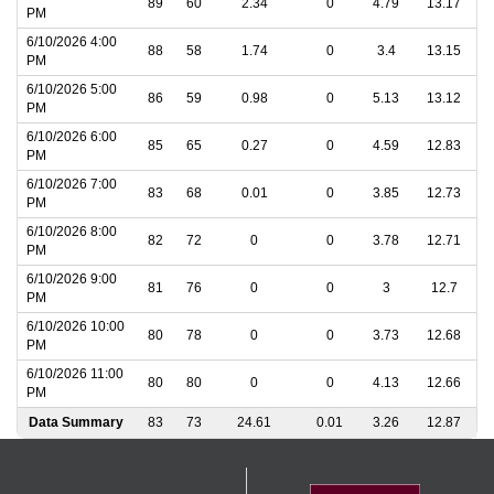
89
60
2.34
0
4.79
13.17
PM
6/10/2026 4:00
88
58
1.74
0
3.4
13.15
PM
6/10/2026 5:00
86
59
0.98
0
5.13
13.12
PM
6/10/2026 6:00
85
65
0.27
0
4.59
12.83
PM
6/10/2026 7:00
83
68
0.01
0
3.85
12.73
PM
6/10/2026 8:00
82
72
0
0
3.78
12.71
PM
6/10/2026 9:00
81
76
0
0
3
12.7
PM
6/10/2026 10:00
80
78
0
0
3.73
12.68
PM
6/10/2026 11:00
80
80
0
0
4.13
12.66
PM
Data Summary
83
73
24.61
0.01
3.26
12.87