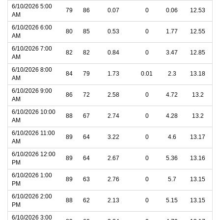
6/10/2026 5:00
79
86
0.07
0
0.06
12.53
AM
6/10/2026 6:00
80
85
0.53
0
1.77
12.55
AM
6/10/2026 7:00
82
82
0.84
0
3.47
12.85
AM
6/10/2026 8:00
84
79
1.73
0.01
2.3
13.18
AM
6/10/2026 9:00
86
72
2.58
0
4.72
13.2
AM
6/10/2026 10:00
88
67
2.74
0
4.28
13.2
AM
6/10/2026 11:00
89
64
3.22
0
4.6
13.17
AM
6/10/2026 12:00
89
64
2.67
0
5.36
13.16
PM
6/10/2026 1:00
89
63
2.76
0
5.7
13.15
PM
6/10/2026 2:00
88
62
2.13
0
5.15
13.15
PM
6/10/2026 3:00