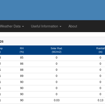
 Weather Data
Useful Information
About
026
mp
RH
Solar Rad.
Rainfall
)
(%)
(MJ/m2)
(in)
3
85
0
0
2
86
0
0
1
88
0
0
1
89
0
0
1
90
0
0
1
90
0
0
1
90
0
0
1
90
0.03
0.13