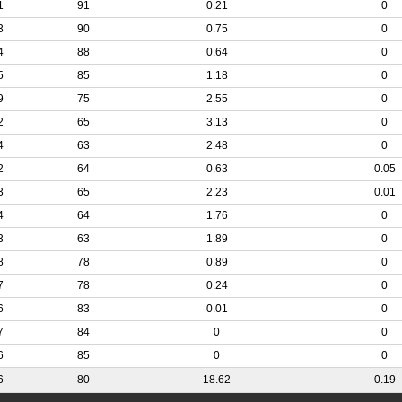
1
91
0.21
0
3
90
0.75
0
4
88
0.64
0
5
85
1.18
0
9
75
2.55
0
2
65
3.13
0
4
63
2.48
0
2
64
0.63
0.05
3
65
2.23
0.01
4
64
1.76
0
3
63
1.89
0
8
78
0.89
0
7
78
0.24
0
6
83
0.01
0
7
84
0
0
6
85
0
0
6
80
18.62
0.19