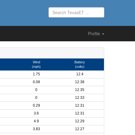
Profile
Wind
Battery
(mph)
(volts)
1.75
12.4
0.08
12.38
0
12.35
0
12.33
0.29
12.31
3.6
12.31
4.9
12.29
3.83
12.27