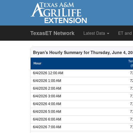
TexasET Network
Latest Data
ET and
Bryan's Hourly Summary for Thursday, June 4, 2
Te
Hour
(f
6/4/2026 12:00 AM
7
6/4/2026 1:00 AM
7
6/4/2026 2:00 AM
7
6/4/2026 3:00 AM
7
6/4/2026 4:00 AM
7
6/4/2026 5:00 AM
7
6/4/2026 6:00 AM
7
6/4/2026 7:00 AM
7