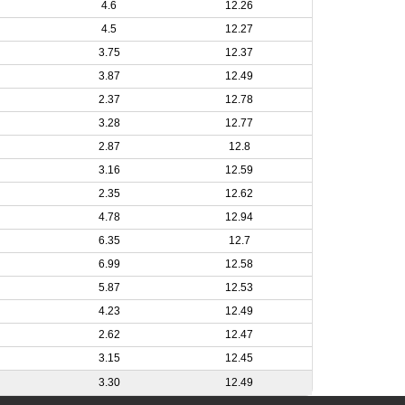
4.6
12.26
4.5
12.27
3.75
12.37
3.87
12.49
2.37
12.78
3.28
12.77
2.87
12.8
3.16
12.59
2.35
12.62
4.78
12.94
6.35
12.7
6.99
12.58
5.87
12.53
4.23
12.49
2.62
12.47
3.15
12.45
3.30
12.49