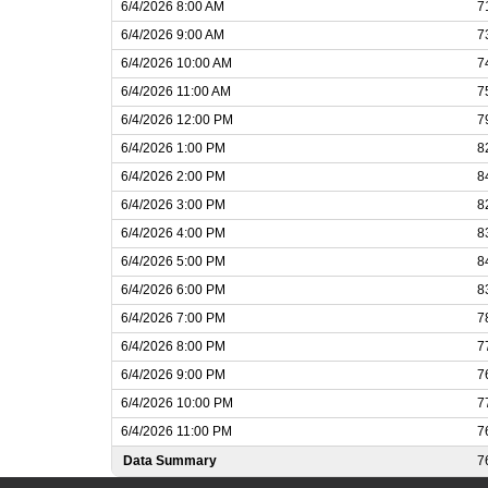
6/4/2026 8:00 AM
7
6/4/2026 9:00 AM
7
6/4/2026 10:00 AM
7
6/4/2026 11:00 AM
7
6/4/2026 12:00 PM
7
6/4/2026 1:00 PM
8
6/4/2026 2:00 PM
8
6/4/2026 3:00 PM
8
6/4/2026 4:00 PM
8
6/4/2026 5:00 PM
8
6/4/2026 6:00 PM
8
6/4/2026 7:00 PM
7
6/4/2026 8:00 PM
7
6/4/2026 9:00 PM
7
6/4/2026 10:00 PM
7
6/4/2026 11:00 PM
7
Data Summary
7